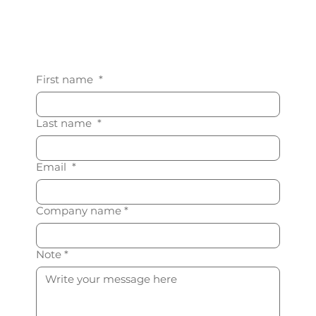
First name
*
Last name
*
Email
*
Company name
*
Note
*