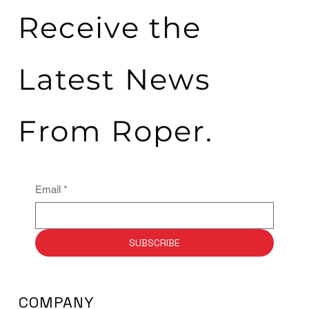
Receive the
Latest News
From Roper.
Email
*
SUBSCRIBE
COMPANY