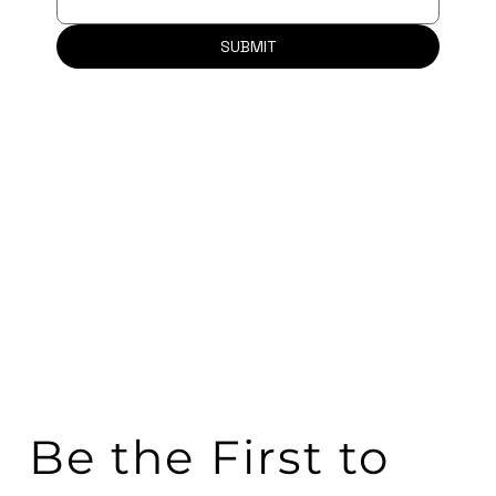
SUBMIT
Be the First to