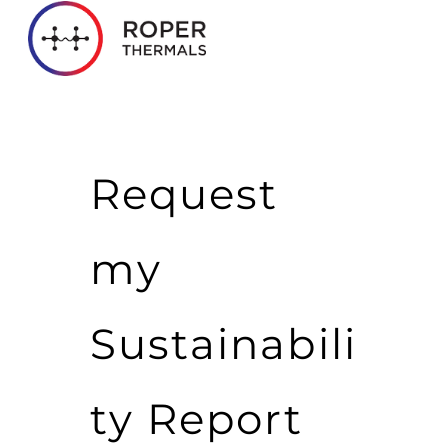
Request
my
Sustainabili
ty Report