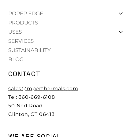
ROPER EDGE
PRODUCTS
USES
SERVICES
SUSTAINABILITY
BLOG
CONTACT
sales@roperthermals.com
Tel: 860-669-6108
50 Nod Road
Clinton, CT 06413
WE ARE SOCIAL