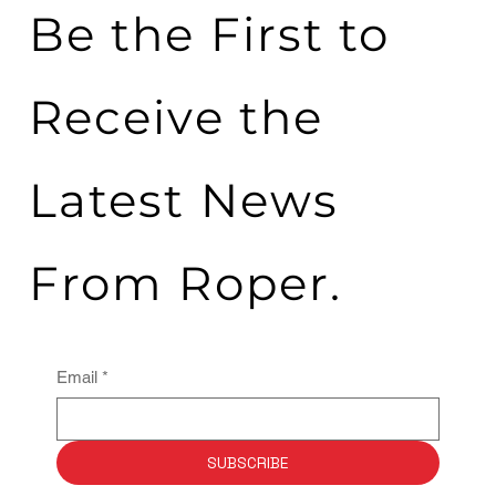
Be the First to
Receive the
Latest News
From Roper.
Email
*
SUBSCRIBE