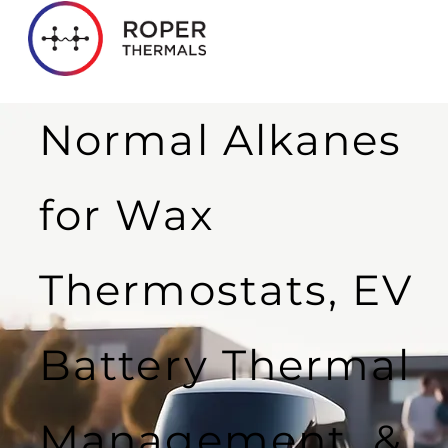
Normal Alkanes
for Wax
Thermostats, EV
Battery Thermal
Management &