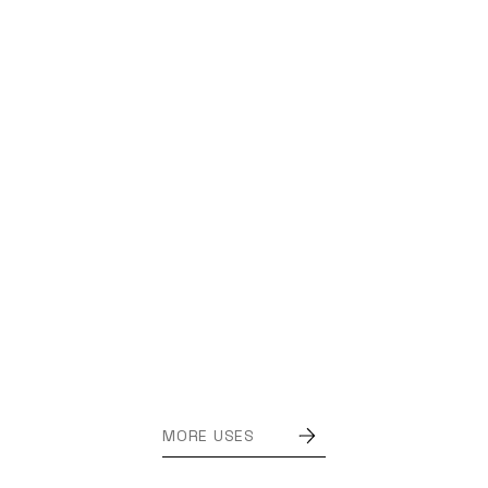
MORE USES