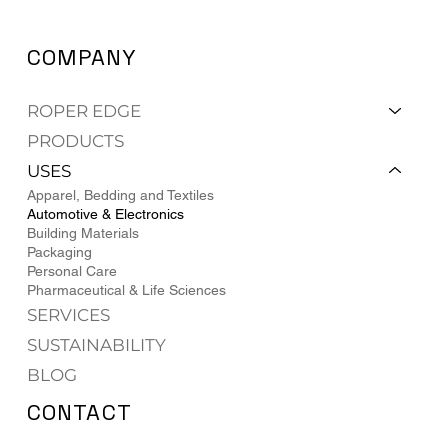
COMPANY
ROPER EDGE
PRODUCTS
USES
Apparel, Bedding and Textiles
Automotive & Electronics
Building Materials
Packaging
Personal Care
Pharmaceutical & Life Sciences
SERVICES
SUSTAINABILITY
BLOG
CONTACT