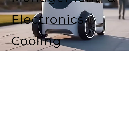
Electronics
Cooling