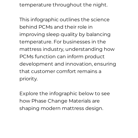
temperature throughout the night.
This infographic outlines the science 
behind PCMs and their role in 
improving sleep quality by balancing 
temperature. For businesses in the 
mattress industry, understanding how 
PCMs function can inform product 
development and innovation, ensuring 
that customer comfort remains a 
priority.
Explore the infographic below to see 
how Phase Change Materials are 
shaping modern mattress design.