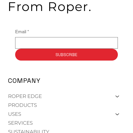
From Roper.
Email
*
SUBSCRIBE
COMPANY
ROPER EDGE
PRODUCTS
USES
SERVICES
SUSTAINABILITY