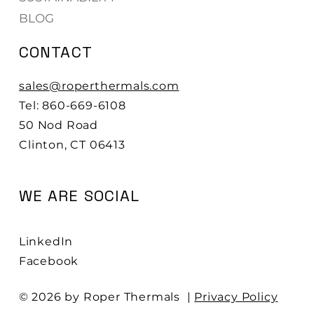
BLOG
CONTACT
sales@roperthermals.com
Tel: 860-669-6108
50 Nod Road
Clinton, CT 06413
WE ARE SOCIAL
LinkedIn
Facebook
© 2026 by Roper Thermals |
Privacy Policy