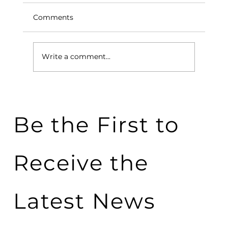
Comments
Write a comment...
5 Applications of Phase Change
Materials in Everyday Life
Be the First to
Receive the
Latest News