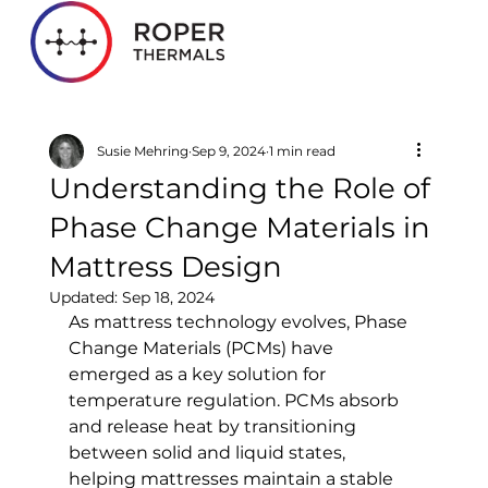
Susie Mehring
Sep 9, 2024
1 min read
Understanding the Role of
Phase Change Materials in
Mattress Design
Updated:
Sep 18, 2024
As mattress technology evolves, Phase 
Change Materials (PCMs) have 
emerged as a key solution for 
temperature regulation. PCMs absorb 
and release heat by transitioning 
between solid and liquid states, 
helping mattresses maintain a stable 