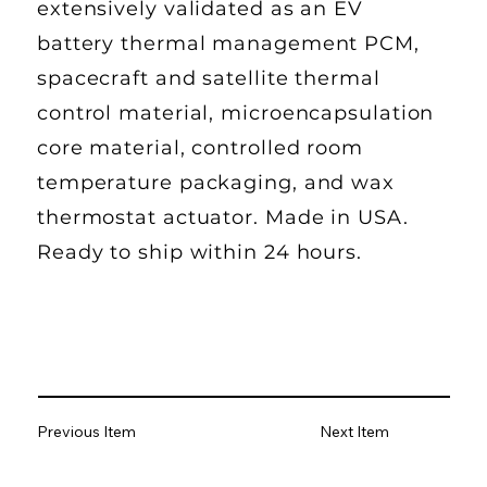
extensively validated as an EV
battery thermal management PCM,
spacecraft and satellite thermal
control material, microencapsulation
core material, controlled room
temperature packaging, and wax
thermostat actuator. Made in USA.
Ready to ship within 24 hours.
Previous Item
Next Item