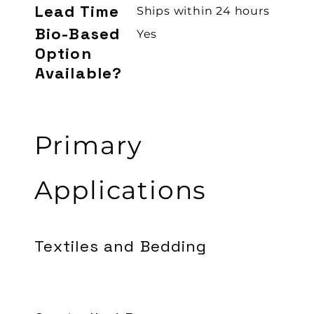
Lead Time
Ships within 24 hours
Bio-Based
Yes
Option
Available?
Primary
Applications
Textiles and Bedding