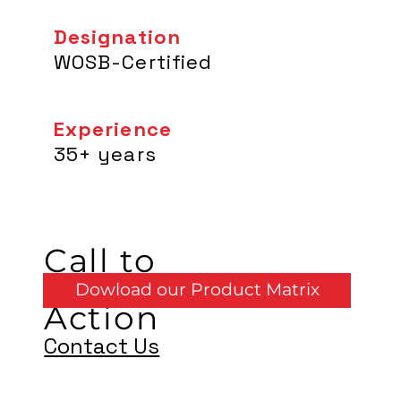
Designation
WOSB-Certified
Experience
35+ years
Call to
Dowload our Product Matrix
Action
Contact Us