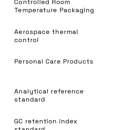
Controlled Room
Temperature Packaging
Aerospace thermal
control
Personal Care Products
Analytical reference
standard
GC retention index
standard