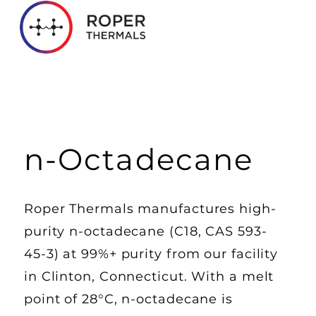
n-Octadecane
Roper Thermals manufactures high-
purity n-octadecane (C18, CAS 593-
45-3) at 99%+ purity from our facility
in Clinton, Connecticut. With a melt
point of 28°C, n-octadecane is