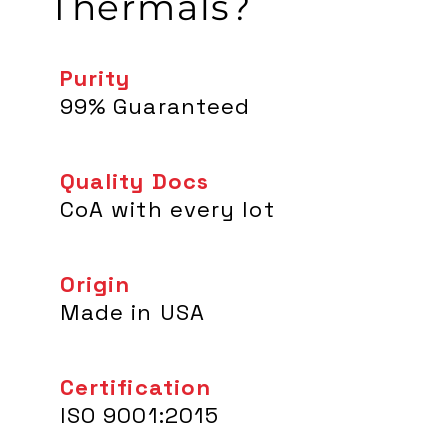
Thermals?
Purity
99% Guaranteed
Quality Docs
CoA with every lot
Origin
Made in USA
Certification
ISO 9001:2015