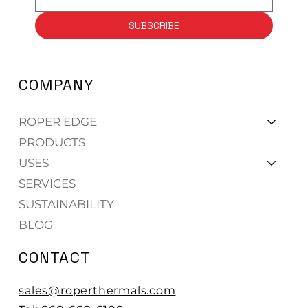
SUBSCRIBE
COMPANY
ROPER EDGE
PRODUCTS
USES
SERVICES
SUSTAINABILITY
BLOG
CONTACT
sales@roperthermals.com