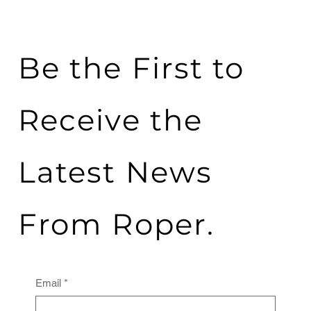
Be the First to
Receive the
Latest News
From Roper.
Email
*