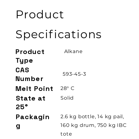
Product
Specifications
Product
Alkane
Type
CAS
593-45-3
Number
Melt Point
28° C
State at
Solid
25°
Packagin
2.6 kg bottle, 14 kg pail,
g
160 kg drum, 750 kg IBC
tote