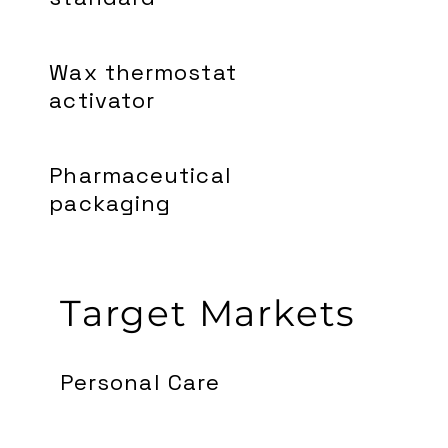
Wax thermostat
activator
Pharmaceutical
packaging
Target Markets
Personal Care