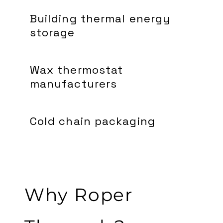
Building thermal energy
storage
Wax thermostat
manufacturers
Cold chain packaging
Why Roper